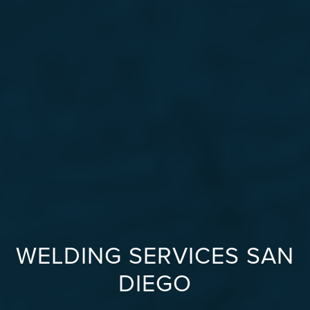
WELDING SERVICES SAN
DIEGO