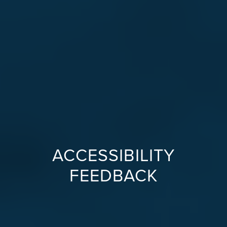
ACCESSIBILITY
FEEDBACK