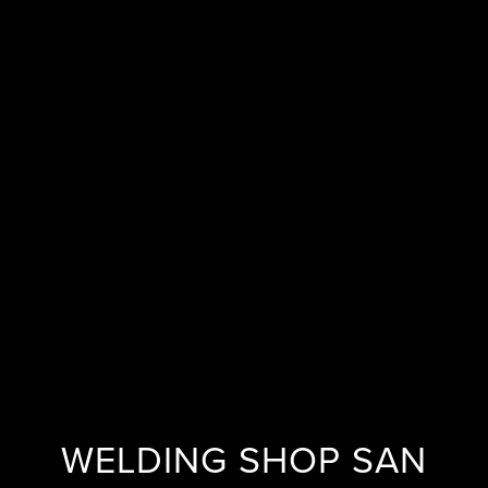
WELDING SHOP SAN