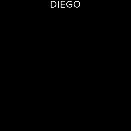
DIEGO