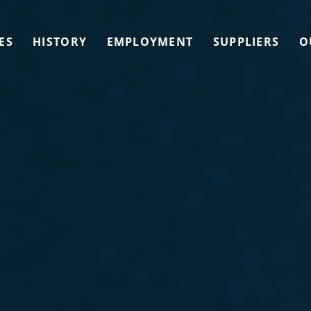
ES
HISTORY
EMPLOYMENT
SUPPLIERS
O