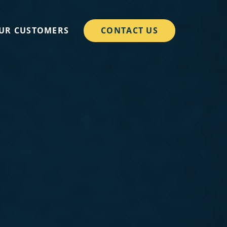
CONTACT US
UR CUSTOMERS