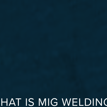
HAT IS MIG WELDIN