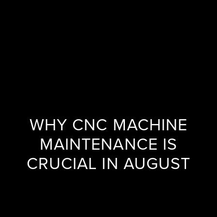
WHY CNC MACHINE
MAINTENANCE IS
CRUCIAL IN AUGUST