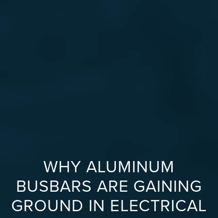
WHY ALUMINUM
BUSBARS ARE GAINING
GROUND IN ELECTRICAL