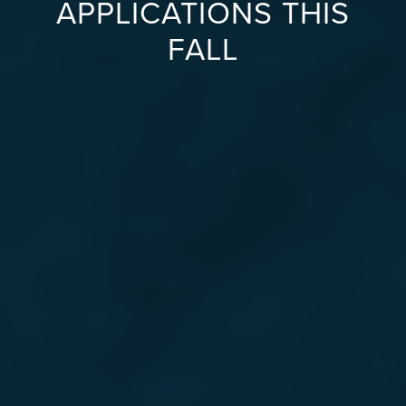
APPLICATIONS THIS
FALL