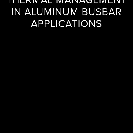
IN ALUMINUM BUSBAR
APPLICATIONS