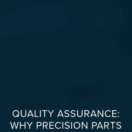
QUALITY ASSURANCE:
WHY PRECISION PARTS