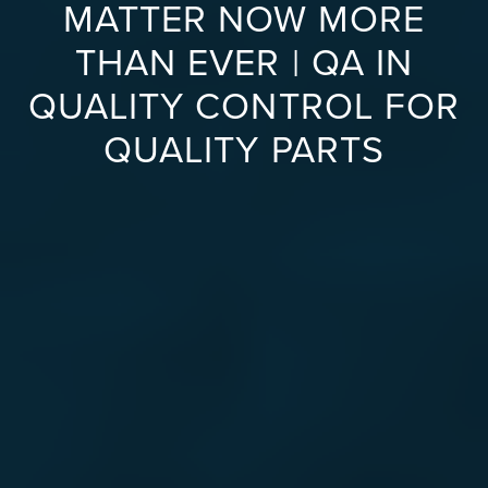
MATTER NOW MORE
THAN EVER | QA IN
QUALITY CONTROL FOR
QUALITY PARTS