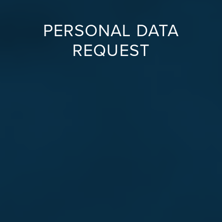
PERSONAL DATA
REQUEST