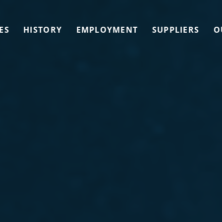
ES
HISTORY
EMPLOYMENT
SUPPLIERS
O