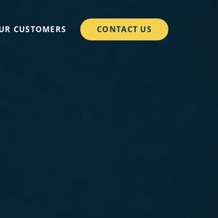
CONTACT US
UR CUSTOMERS