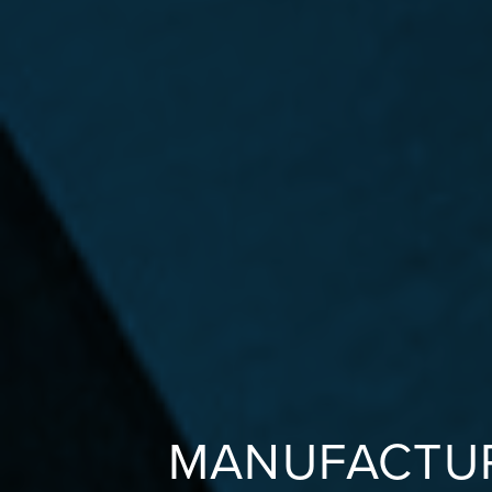
MANUFACTUR