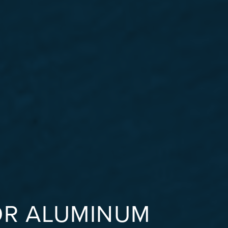
OR ALUMINUM