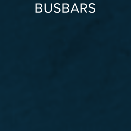
BUSBARS