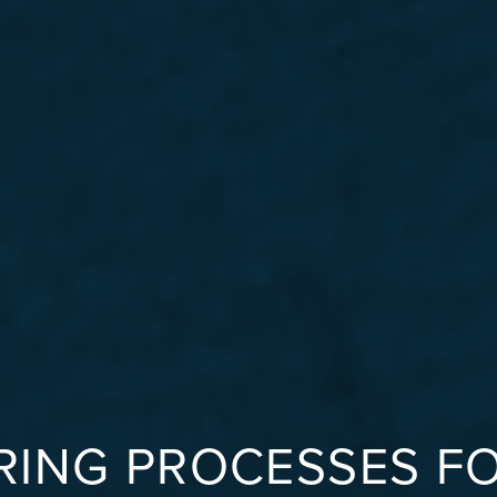
ING PROCESSES F