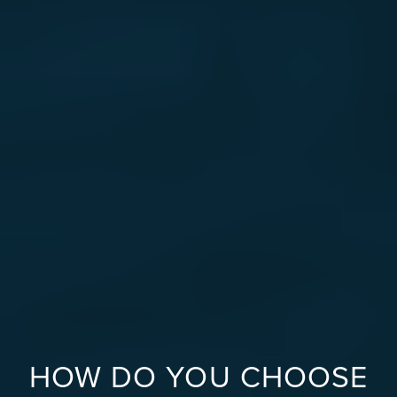
HOW DO YOU CHOOSE