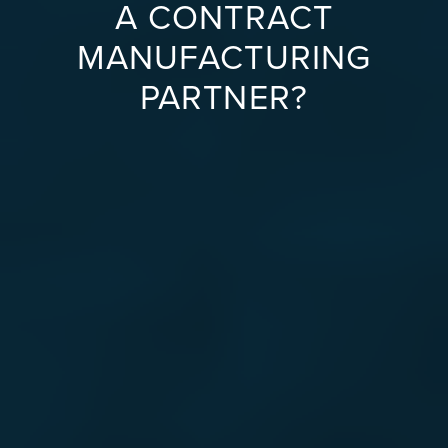
A CONTRACT
MANUFACTURING
PARTNER?