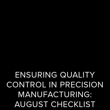
ENSURING QUALITY
CONTROL IN PRECISION
MANUFACTURING:
AUGUST CHECKLIST