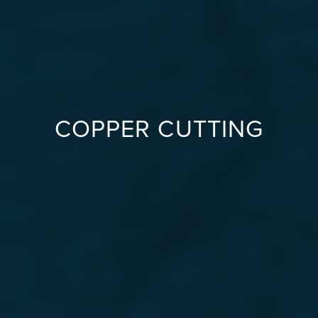
COPPER CUTTING