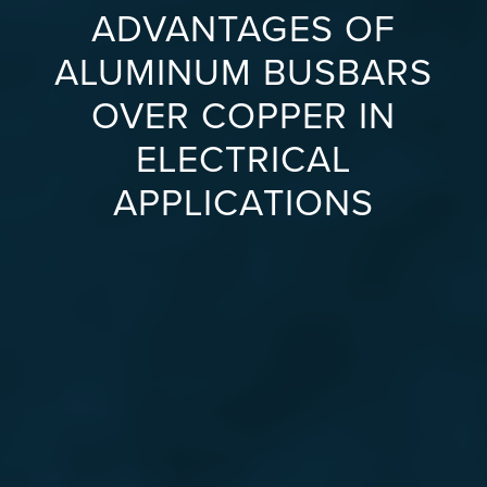
ADVANTAGES OF
ALUMINUM BUSBARS
OVER COPPER IN
ELECTRICAL
APPLICATIONS